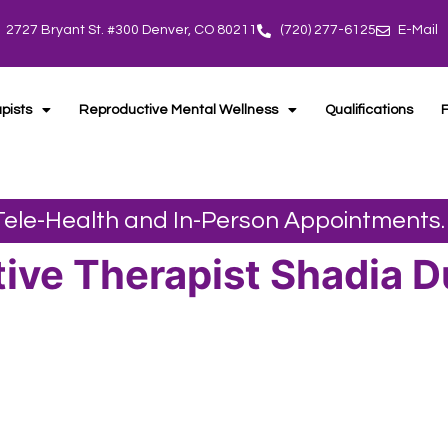
2727 Bryant St. #300 Denver, CO 80211
(720) 277-6125
E-Mail
pists
Reproductive Mental Wellness
Qualifications
 Tele-Health and In-Person Appointments.
ive Therapist Shadia 