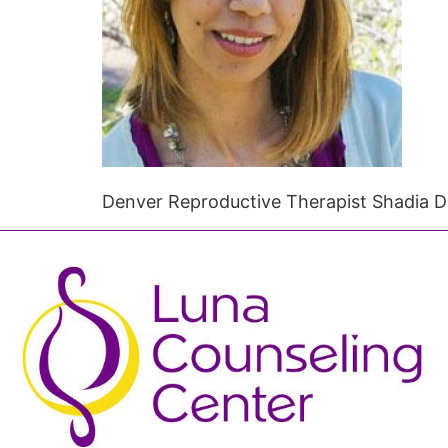
Denver Reproductive Therapist Shadia 