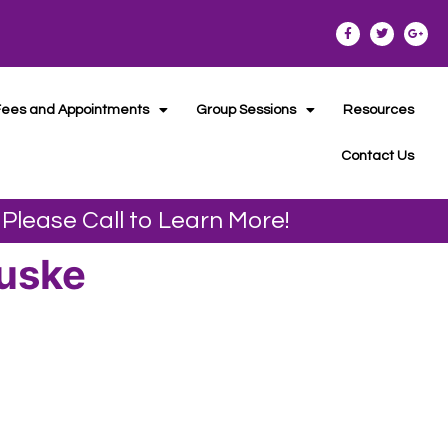
Fees and Appointments
Group Sessions
Resources
Contact Us
 Please Call to Learn More!
Duske