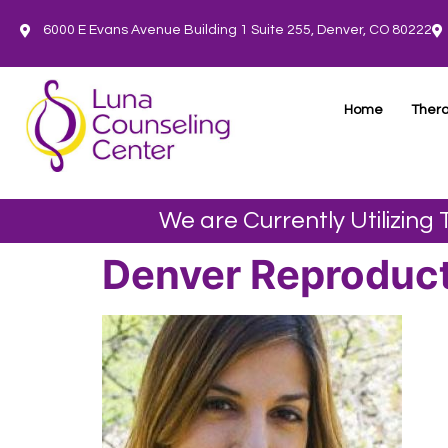
6000 E Evans Avenue Building 1 Suite 255, Denver, CO 80222
Home
Thera
We are Currently Utilizing
Denver Reproduct