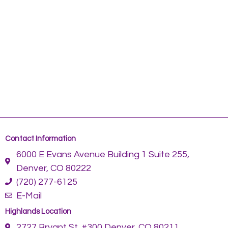
Contact Information
6000 E Evans Avenue Building 1 Suite 255,
Denver, CO 80222
(720) 277-6125
E-Mail
Highlands Location
2727 Bryant St. #300 Denver, CO 80211