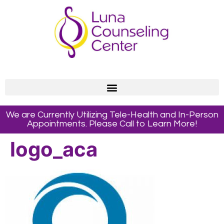
We are Currently Utilizing Tele-Health and In-Person
Appointments. Please Call to Learn More!
logo_aca