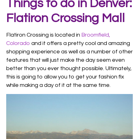
Things to do in Denver:
Flatiron Crossing Mall
Flatiron Crossing is located in
Broomfield,
Colorado
and it offers a pretty cool and amazing
shopping experience as well as a number of other
features that will just make the day seem even
better than you ever thought possible. Ultimately,
this is going to allow you to get your fashion fix
while making a day of it at the same time.