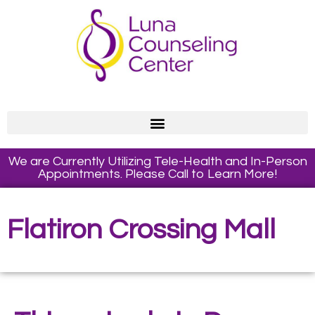
We are Currently Utilizing Tele-Health and In-Person
Appointments. Please Call to Learn More!
Flatiron Crossing Mall