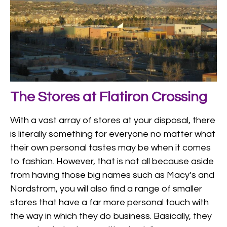
The Stores at Flatiron Crossing
With a vast array of stores at your disposal, there
is literally something for everyone no matter what
their own personal tastes may be when it comes
to fashion. However, that is not all because aside
from having those big names such as Macy’s and
Nordstrom, you will also find a range of smaller
stores that have a far more personal touch with
the way in which they do business. Basically, they