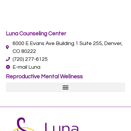
Luna Counseling Center
6000 E Evans Ave Building 1 Suite 255, Denver,
CO 80222
(720) 277-6125
E-mail Luna
Reproductive Mental Wellness
Postpartum Depression and Anxiety Counseling in Denver, CO