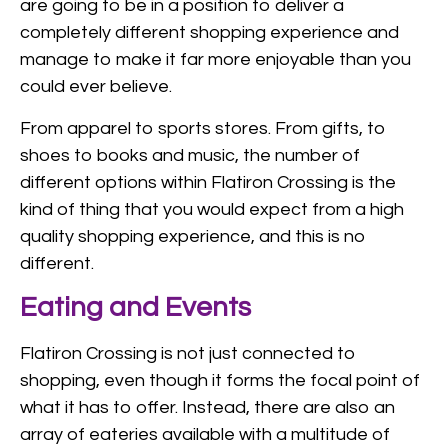
are going to be in a position to deliver a
completely different shopping experience and
manage to make it far more enjoyable than you
could ever believe.
From apparel to sports stores. From gifts, to
shoes to books and music, the number of
different options within Flatiron Crossing is the
kind of thing that you would expect from a high
quality shopping experience, and this is no
different.
Eating and Events
Flatiron Crossing is not just connected to
shopping, even though it forms the focal point of
what it has to offer. Instead, there are also an
array of eateries available with a multitude of