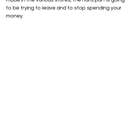
to be trying to leave and to stop spending your
money.