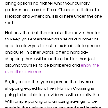
dining options no matter what your culinary
preferences may be. From Chinese to Italian, to
Mexican and American, it is all here under the one
roof.
Not only that but there is also the movie theatre
to keep you entertained as well as a number of
spas to allow you to just relax in absolute peace
and quiet. In other words, after a hard day
shopping there will be nothing better than just
allowing yourself to be pampered and
enjoy the
overall experience
.
So, if you are the type of person that loves a
shopping expedition, then Flatiron Crossing is
going to be able to provide you with exactly that.
With ample parking and amazing savings to be
made in the various stores, the hard part is going