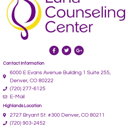
Contact Information
6000 E Evans Avenue Building 1 Suite 255,
Denver, CO 80222
(720) 277-6125
E-Mail
Highlands Location
2727 Bryant St. #300 Denver, CO 80211
(720) 903-2452